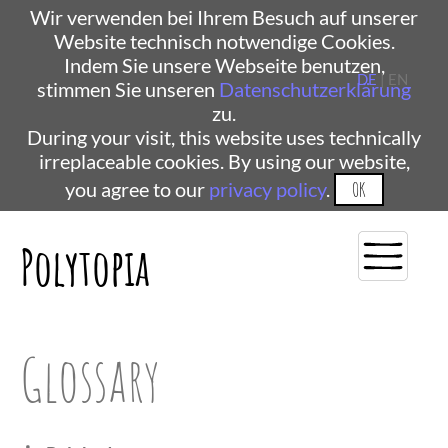
Wir verwenden bei Ihrem Besuch auf unserer
Website technisch notwendige Cookies.
Indem Sie unsere Webseite benutzen,
DE
| EN
stimmen Sie unseren
Datenschutzerklärung
zu.
During your visit, this website uses technically
irreplaceable cookies. By using our website,
you agree to our
privacy policy
.
OK
Polytopia
Glossary