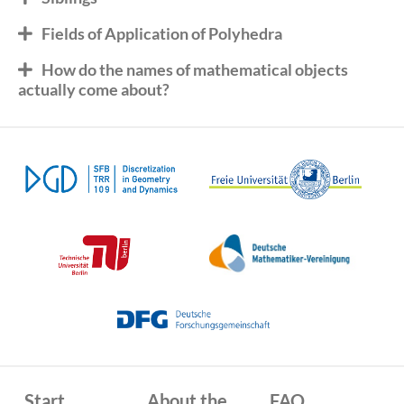
Fields of Application of Polyhedra
How do the names of mathematical objects
actually come about?
Start
About the
FAQ