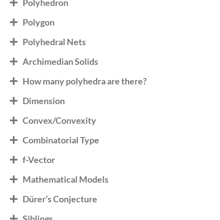
Polyhedron
Polygon
Polyhedral Nets
Archimedian Solids
How many polyhedra are there?
Dimension
Convex/Convexity
Combinatorial Type
f-Vector
Mathematical Models
Dürer’s Conjecture
Siblings