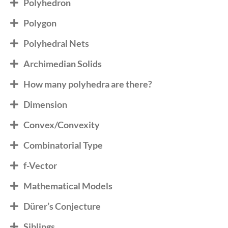
Polyhedron
Polygon
Polyhedral Nets
Archimedian Solids
How many polyhedra are there?
Dimension
Convex/Convexity
Combinatorial Type
f-Vector
Mathematical Models
Dürer’s Conjecture
Siblings