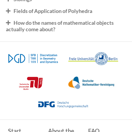
Fields of Application of Polyhedra
How do the names of mathematical objects
actually come about?
Start
About the
FAQ