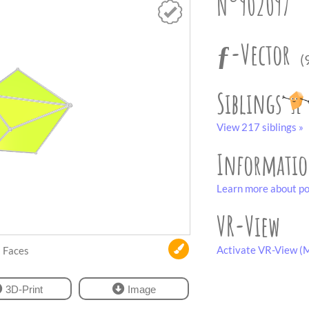
N°902097
ƒ-Vector
(
Siblings
View 217 siblings »
Informati
Learn more about po
VR-View
Activate VR-View (M
Faces
3D-Print
Image