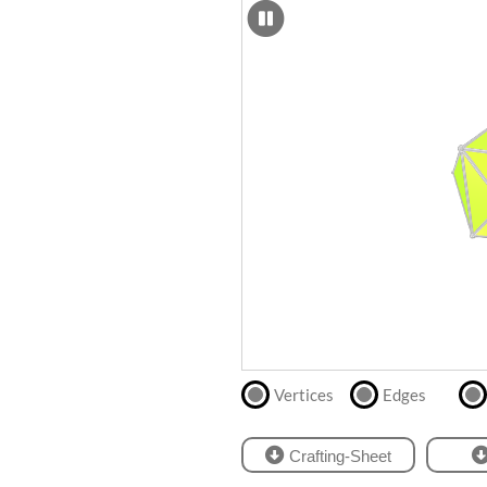
SCAD
Files
crafting-sheet
STL
black and white
Files
Directly
print
with
our
partner
.
Vertices
Edges
Crafting-Sheet