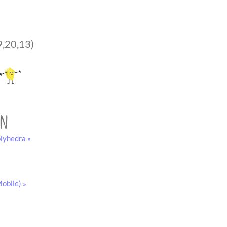
9,20,13)
on
lyhedra »
obile) »