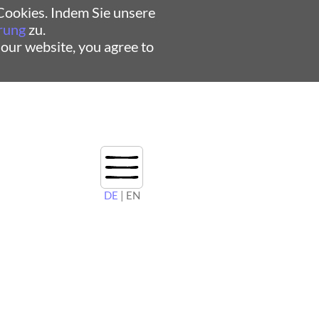
ookies. Indem Sie unsere
rung
zu.
 our website, you agree to
DE
| EN