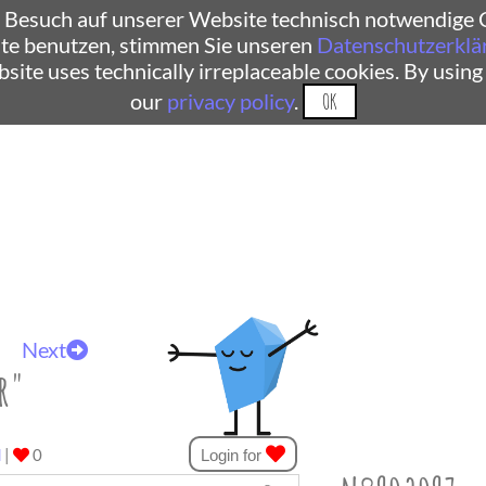
 Besuch auf unserer Website technisch notwendige C
te benutzen, stimmen Sie unseren
Datenschutzerklä
ebsite uses technically irreplaceable cookies. By using
our
privacy policy
.
OK
Next
r"
d
|
0
Login for