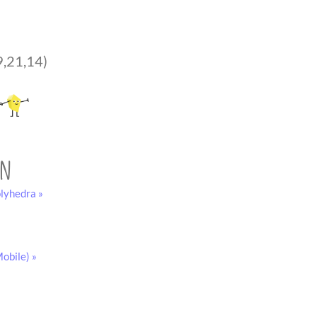
9,21,14)
on
lyhedra »
obile) »