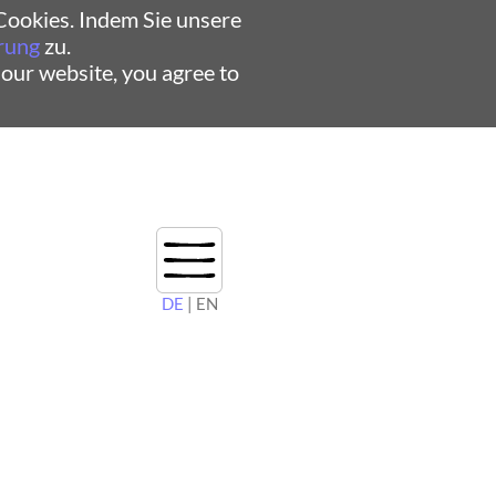
ookies. Indem Sie unsere
rung
zu.
 our website, you agree to
DE
| EN