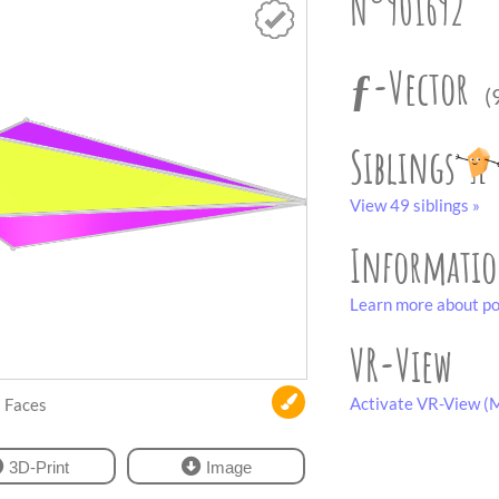
N°901692
ƒ-Vector
(
Siblings
View 49 siblings »
Informati
Learn more about po
VR-View
Activate VR-View (M
Faces
3D-Print
Image