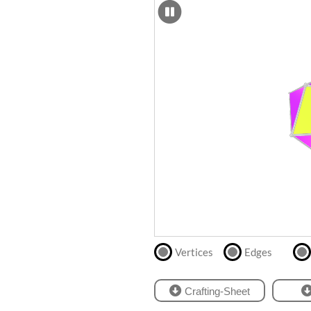
SCAD
Files
crafting-sheet
STL
black and white
Files
Directly
print
with
our
partner
.
Vertices
Edges
Crafting-Sheet