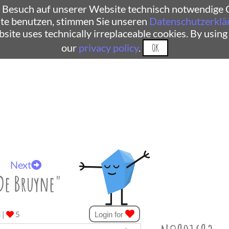
 Besuch auf unserer Website technisch notwendige C
te benutzen, stimmen Sie unseren
Datenschutzerklä
ebsite uses technically irreplaceable cookies. By using
our
privacy policy
.
OK
Next
De Bruyne"
d
|
5
Login for