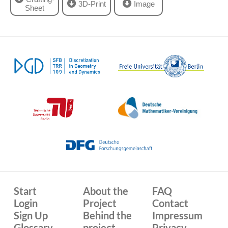
3D-Print
Image
Sheet
Start
About the
FAQ
Login
Project
Contact
Sign Up
Behind the
Impressum
Glossary
project
Privacy