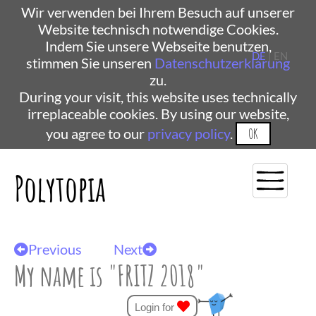
Wir verwenden bei Ihrem Besuch auf unserer
Website technisch notwendige Cookies.
Indem Sie unsere Webseite benutzen,
DE
| EN
stimmen Sie unseren
Datenschutzerklärung
zu.
During your visit, this website uses technically
irreplaceable cookies. By using our website,
you agree to our
privacy policy
.
OK
Polytopia
Previous
Next
My name is "FRITZ 2018"
Login for