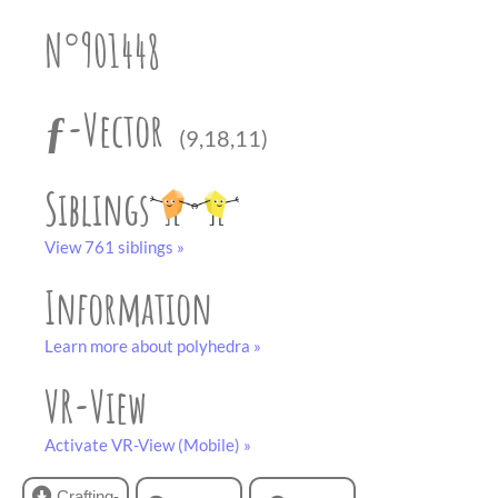
partner
.
crafting-sheet
N°901448
black and white
ƒ-Vector
(9,18,11)
Siblings
View 761 siblings »
Information
Learn more about polyhedra »
VR-View
Activate VR-View (Mobile) »
Crafting-