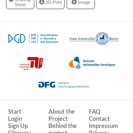
3D-Print
Image
Sheet
Start
About the
FAQ
Login
Project
Contact
Sign Up
Behind the
Impressum
Glossary
project
Privacy