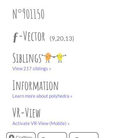
partner
.
crafting-sheet
N°901150
black and white
ƒ-Vector
(9,20,13)
Siblings
View 217 siblings »
Information
Learn more about polyhedra »
VR-View
Activate VR-View (Mobile) »
Crafting-