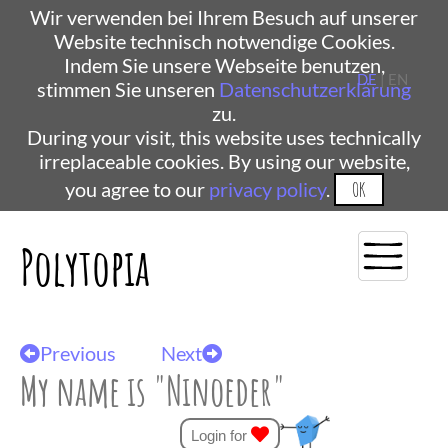
Wir verwenden bei Ihrem Besuch auf unserer
Website technisch notwendige Cookies.
Indem Sie unsere Webseite benutzen,
DE
| EN
stimmen Sie unseren
Datenschutzerklärung
zu.
During your visit, this website uses technically
irreplaceable cookies. By using our website,
you agree to our
privacy policy
.
OK
Polytopia
Previous
Next
My name is "Ninoeder"
Login for