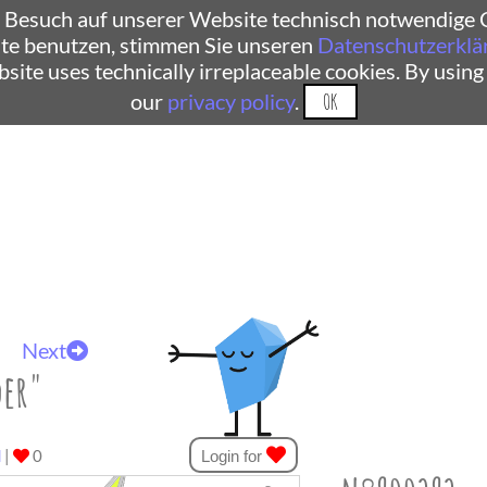
 Besuch auf unserer Website technisch notwendige C
te benutzen, stimmen Sie unseren
Datenschutzerklä
ebsite uses technically irreplaceable cookies. By using
our
privacy policy
.
OK
Next
der"
d
|
0
Login for