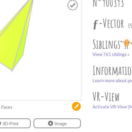
N°900393
ƒ-Vector
(
Siblings
View 761 siblings »
Informati
Learn more about po
VR-View
Activate VR-View (M
Faces
3D-Print
Image