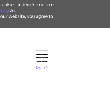
ookies. Indem Sie unsere
rung
zu.
 our website, you agree to
DE
| EN