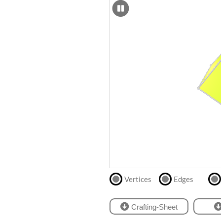
SCAD
Files
crafting-sheet
STL
black and white
Files
Directly
print
with
our
partner
.
Vertices
Edges
Crafting-Sheet