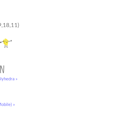
9,18,11)
on
lyhedra »
obile) »