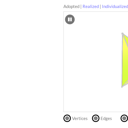
Adopted
|
Realized
|
Individualize
SCAD
Files
crafting-sheet
STL
black and white
Files
Directly
print
with
our
partner
.
Vertices
Edges