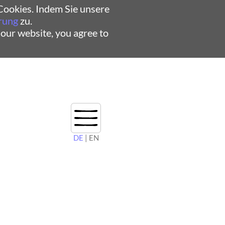
ookies. Indem Sie unsere
rung
zu.
 our website, you agree to
DE
| EN