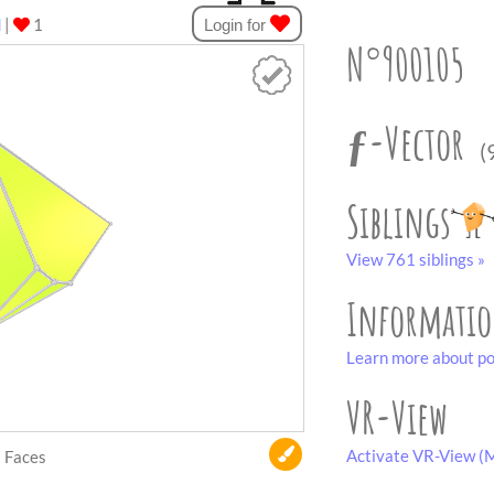
d
|
1
Login for
N°900105
ƒ-Vector
(
Siblings
View 761 siblings »
Informati
Learn more about po
VR-View
Activate VR-View (M
Faces