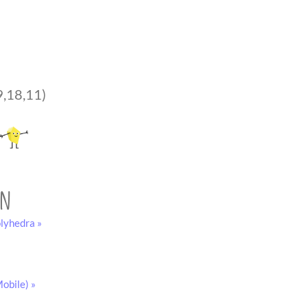
9,18,11)
on
lyhedra »
obile) »