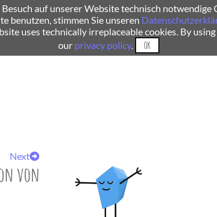
 Besuch auf unserer Website technisch notwendige C
te benutzen, stimmen Sie unseren
Datenschutzerklä
ebsite uses technically irreplaceable cookies. By using
our
privacy policy
.
OK
Next
ion von