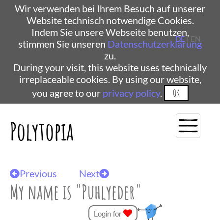
Wir verwenden bei Ihrem Besuch auf unserer
Website technisch notwendige Cookies.
Indem Sie unsere Webseite benutzen,
DE
| EN
stimmen Sie unseren
Datenschutzerklärung
zu.
During your visit, this website uses technically
irreplaceable cookies. By using our website,
you agree to our
privacy policy
.
OK
Polytopia
Previous
Next
My name is "Puhlyeder"
Login for