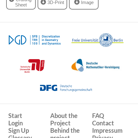
3D-Print
Image
Sheet
Start
About the
FAQ
Login
Project
Contact
Sign Up
Behind the
Impressum
Glossary
project
Privacy