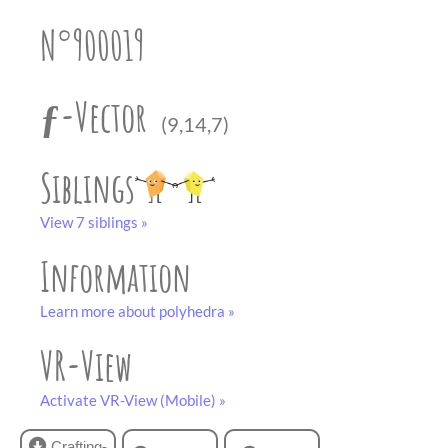
partner
.
crafting-sheet
N°900019
black and white
ƒ-Vector
(9,14,7)
Siblings
View 7 siblings »
Information
Learn more about polyhedra »
VR-View
Activate VR-View (Mobile) »
Crafting-