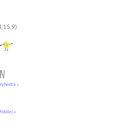
8,15,9)
on
lyhedra »
obile) »