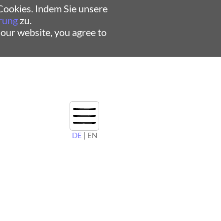
ookies. Indem Sie unsere
rung
zu.
 our website, you agree to
DE
| EN