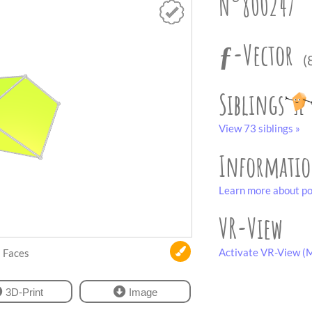
N°800247
ƒ-Vector
(
Siblings
View 73 siblings »
Informati
Learn more about po
VR-View
Activate VR-View (M
Faces
3D-Print
Image