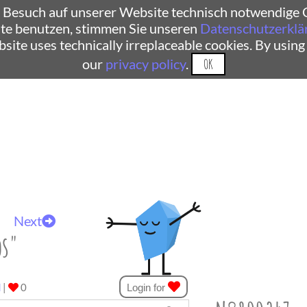
 Besuch auf unserer Website technisch notwendige C
te benutzen, stimmen Sie unseren
Datenschutzerklä
ebsite uses technically irreplaceable cookies. By using
our
privacy policy
.
OK
Next
os"
d
|
0
Login for