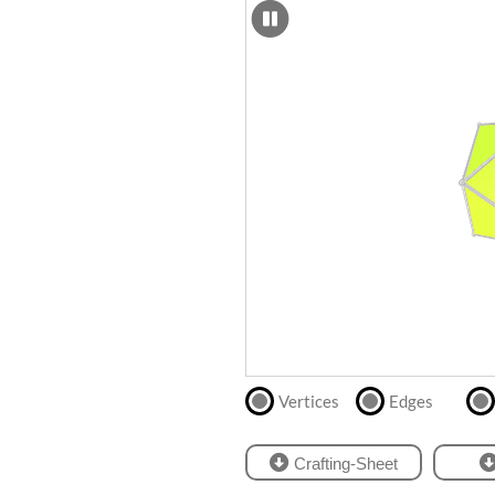
SCAD
Files
crafting-sheet
STL
black and white
Files
Directly
print
with
our
partner
.
Vertices
Edges
Crafting-Sheet