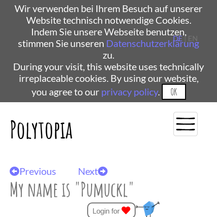
Wir verwenden bei Ihrem Besuch auf unserer
Website technisch notwendige Cookies.
Indem Sie unsere Webseite benutzen,
DE
| EN
stimmen Sie unseren
Datenschutzerklärung
zu.
During your visit, this website uses technically
irreplaceable cookies. By using our website,
you agree to our
privacy policy
.
OK
Polytopia
Previous
Next
My name is "Pumuckl"
Login for