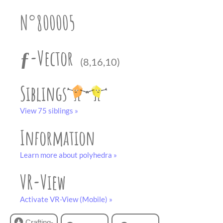
partner
.
crafting-sheet
N°800005
black and white
ƒ-Vector
(8,16,10)
Siblings
View 75 siblings »
Information
Learn more about polyhedra »
VR-View
Activate VR-View (Mobile) »
Crafting-