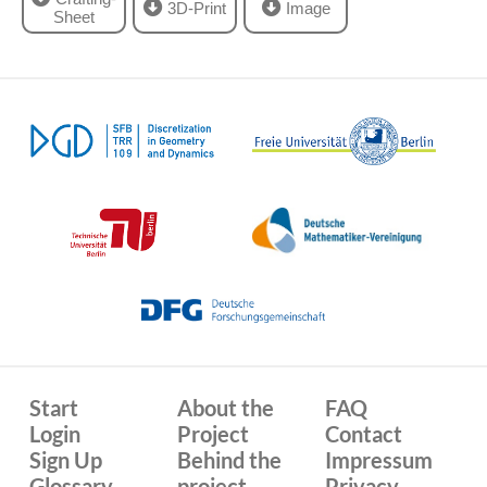
3D-Print
Image
Sheet
Start
About the
FAQ
Login
Project
Contact
Sign Up
Behind the
Impressum
Glossary
project
Privacy