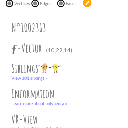
partner
.
Vertices
Edges
Faces
crafting-sheet
black and white
N°1002363
ƒ-Vector
(10,22,14)
Siblings
View 301 siblings »
Information
Learn more about polyhedra »
VR-View