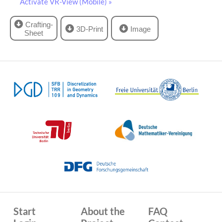
Activate VR-View (Mobile) »
Crafting-
3D-Print
Image
Sheet
Start
About the
FAQ