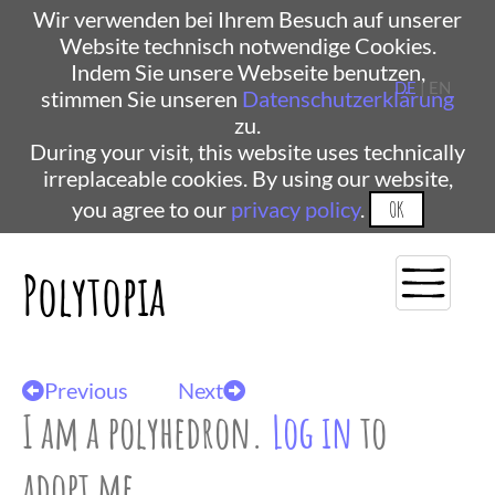
Wir verwenden bei Ihrem Besuch auf unserer
Website technisch notwendige Cookies.
Indem Sie unsere Webseite benutzen,
DE
| EN
stimmen Sie unseren
Datenschutzerklärung
zu.
During your visit, this website uses technically
irreplaceable cookies. By using our website,
you agree to our
privacy policy
.
OK
Polytopia
Previous
Next
I am a polyhedron.
Log in
to
adopt me.