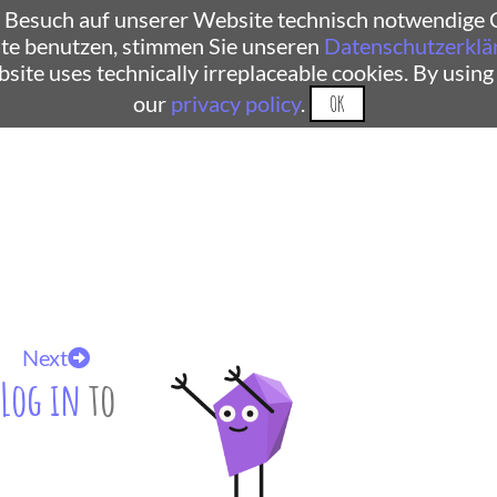
 Besuch auf unserer Website technisch notwendige C
te benutzen, stimmen Sie unseren
Datenschutzerklä
ebsite uses technically irreplaceable cookies. By using
our
privacy policy
.
OK
Next
Log in
to