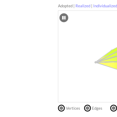
Adopted
|
Realized
|
Individualize
SCAD
Files
crafting-sheet
STL
black and white
Files
Directly
print
with
our
partner
.
Vertices
Edges