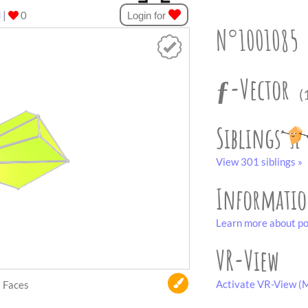
d
|
0
Login for
N°1001085
ƒ-Vector
(
Siblings
View 301 siblings »
Informati
Learn more about po
VR-View
Activate VR-View (M
Faces