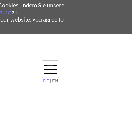
ookies. Indem Sie unsere
rung
zu.
 our website, you agree to
DE
| EN