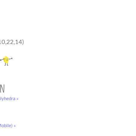
10,22,14)
on
lyhedra »
obile) »