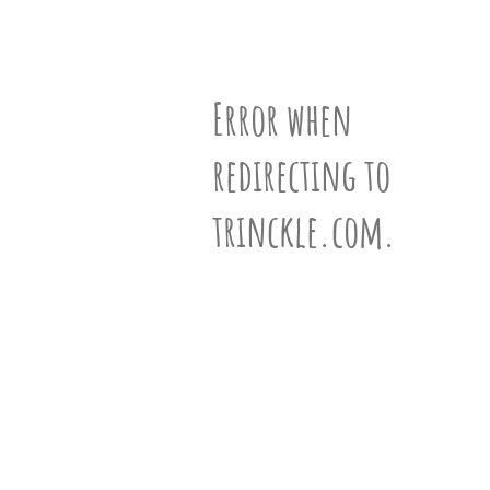
partner
.
Vertices
Edges
Faces
crafting-sheet
black and white
N°1001003
Error when
redirecting to
ƒ-Vector
(10,21,13)
trinckle.com.
Siblings
View 656 siblings »
Information
Learn more about polyhedra »
VR-View