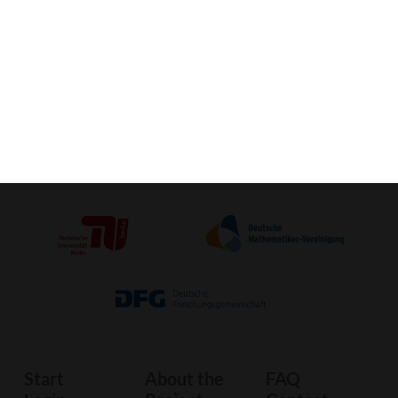
Activate VR-View (Mobile) »
Crafting-
3D-Print
Image
Sheet
Start
About the
FAQ