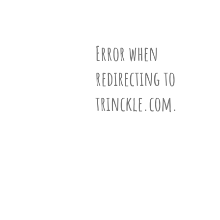
partner
.
Vertices
Edges
Faces
crafting-sheet
black and white
N°1000738
Error when
redirecting to
ƒ-Vector
(10,20,12)
trinckle.com.
Siblings
View 872 siblings »
Information
Learn more about polyhedra »
VR-View