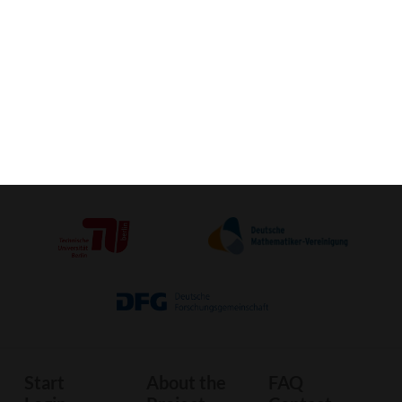
Activate VR-View (Mobile) »
Crafting-
3D-Print
Image
Sheet
Start
About the
FAQ