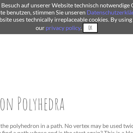
 Besuch auf unserer Website technisch notwendige C
te benutzen, stimmen Sie unseren
Datenschutzerklä
ebsite uses technically irreplaceable cookies. By using
our
privacy policy
.
OK
on Polyhedra
 the polyhedron in a path. No vertex may be used twice
find a path whose end is the start again? This is a H