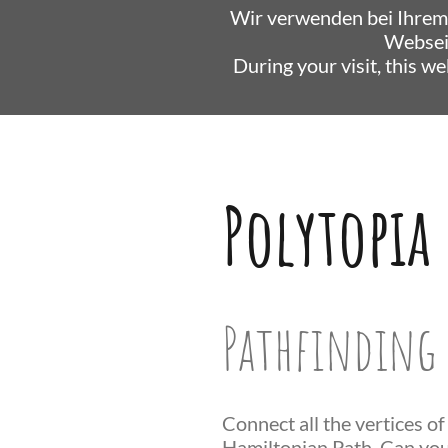
Wir verwenden bei Ihrem
Websei
During your visit, this w
Polytopia
Pathfinding 
Connect all the vertices of
Hamiltonian Path. Can you 