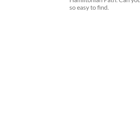
so easy to find.