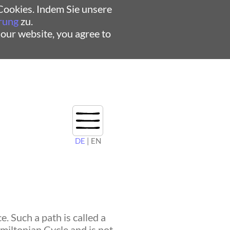
ookies. Indem Sie unsere
rung
zu.
 our website, you agree to
DE
| EN
. Such a path is called a
amiltonian Cycle and is not