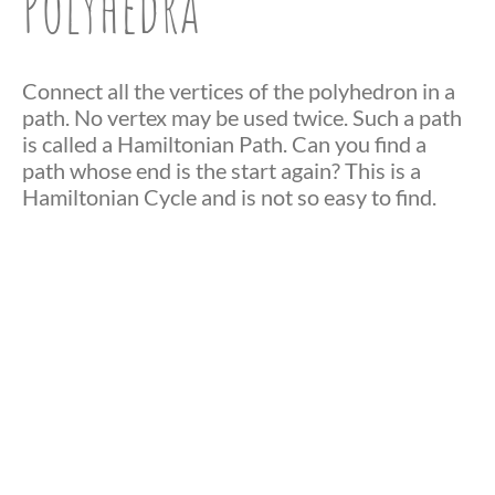
Polyhedra
Connect all the vertices of the polyhedron in a
path. No vertex may be used twice. Such a path
is called a Hamiltonian Path. Can you find a
path whose end is the start again? This is a
Hamiltonian Cycle and is not so easy to find.