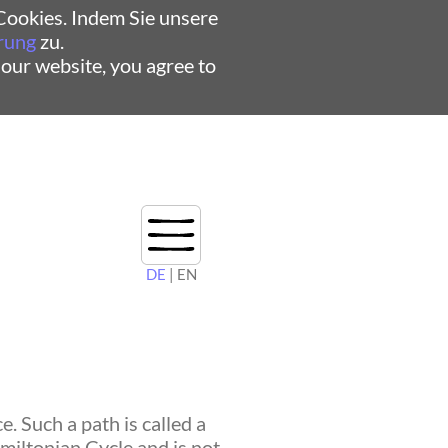
ookies. Indem Sie unsere
rung
zu.
 our website, you agree to
DE
| EN
. Such a path is called a
amiltonian Cycle and is not