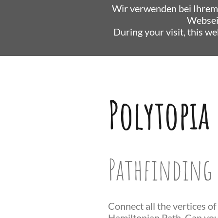
Wir verwenden bei Ihrem
Websei
During your visit, this w
Polytopia
Pathfinding 
Connect all the vertices of
Hamiltonian Path. Can you 