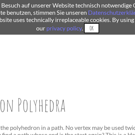
 Besuch auf unserer Website technisch notwendige C
te benutzen, stimmen Sie unseren
Datenschutzerklä
ebsite uses technically irreplaceable cookies. By using
our
privacy policy
.
OK
on Polyhedra
 the polyhedron in a path. No vertex may be used twice
find a path whose end is the start again? This is a H