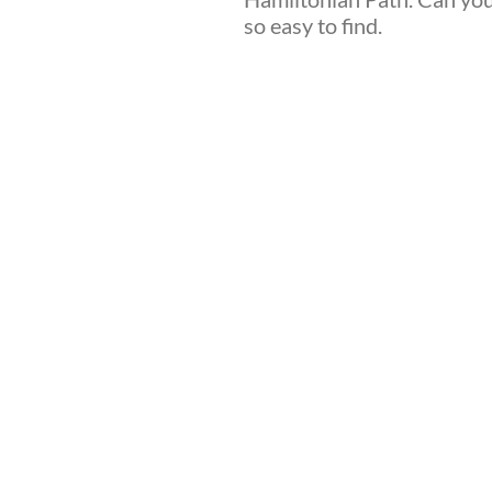
so easy to find.