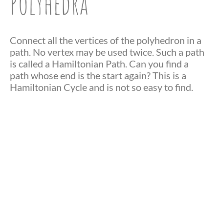
Polyhedra
Connect all the vertices of the polyhedron in a
path. No vertex may be used twice. Such a path
is called a Hamiltonian Path. Can you find a
path whose end is the start again? This is a
Hamiltonian Cycle and is not so easy to find.