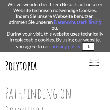
Wir verwenden bei Ihrem Besuch auf unserer
Website technisch notwendige Cookies.
Indem Sie unsere Webseite benutzen,
DE
| EN
stimmen Sie unseren
Datenschutzerklärung
zu.
During your visit, this website uses technically
irreplaceable cookies. By using our website,
you agree to our
privacy policy
.
OK
Polytopia
Pathfinding on