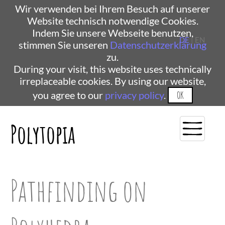
Wir verwenden bei Ihrem Besuch auf unserer
Website technisch notwendige Cookies.
Indem Sie unsere Webseite benutzen,
DE
| EN
stimmen Sie unseren
Datenschutzerklärung
zu.
During your visit, this website uses technically
irreplaceable cookies. By using our website,
you agree to our
privacy policy
.
OK
Polytopia
Pathfinding on