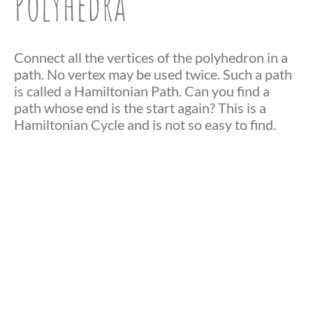
Polyhedra
Connect all the vertices of the polyhedron in a
path. No vertex may be used twice. Such a path
is called a Hamiltonian Path. Can you find a
path whose end is the start again? This is a
Hamiltonian Cycle and is not so easy to find.