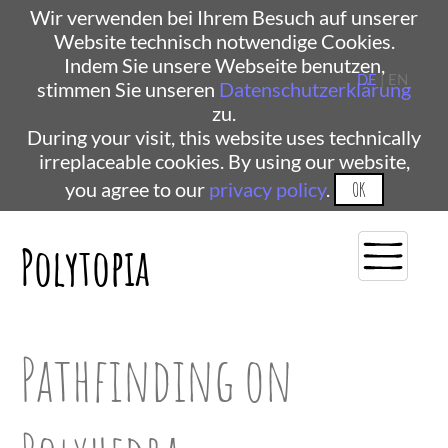
Wir verwenden bei Ihrem Besuch auf unserer
Website technisch notwendige Cookies.
Indem Sie unsere Webseite benutzen,
DE
| EN
stimmen Sie unseren
Datenschutzerklärung
zu.
During your visit, this website uses technically
irreplaceable cookies. By using our website,
you agree to our
privacy policy
.
OK
Polytopia
Pathfinding on