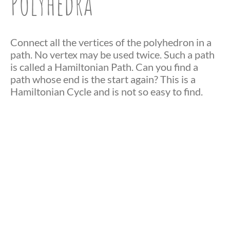
Polyhedra
Connect all the vertices of the polyhedron in a
path. No vertex may be used twice. Such a path
is called a Hamiltonian Path. Can you find a
path whose end is the start again? This is a
Hamiltonian Cycle and is not so easy to find.