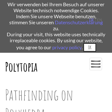
Wir verwenden bei Ihrem Besuch auf unserer
Website technisch notwendige Cookies.
Indem Sie unsere Webseite benutzen,
DE
| EN
stimmen Sie unseren
Datenschutzerklärung
zu.
During your visit, this website uses technically
irreplaceable cookies. By using our website,
you agree to our
privacy policy
.
OK
Polytopia
Pathfinding on