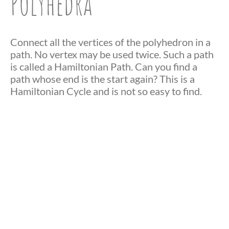
Polyhedra
Connect all the vertices of the polyhedron in a
path. No vertex may be used twice. Such a path
is called a Hamiltonian Path. Can you find a
path whose end is the start again? This is a
Hamiltonian Cycle and is not so easy to find.