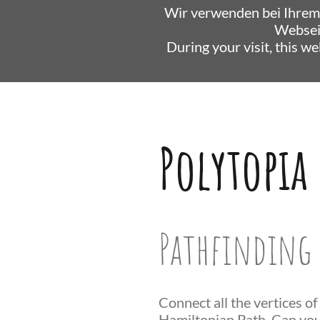
Wir verwenden bei Ihrem
Websei
During your visit, this w
Polytopia
Pathfinding 
Connect all the vertices of
Hamiltonian Path. Can you 