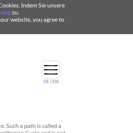
ookies. Indem Sie unsere
rung
zu.
 our website, you agree to
DE
| EN
. Such a path is called a
amiltonian Cycle and is not