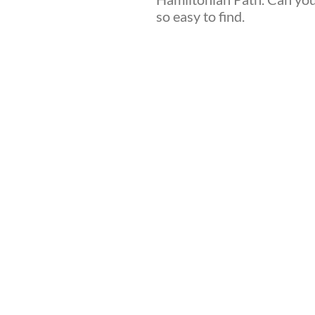
so easy to find.