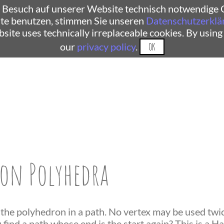
 Besuch auf unserer Website technisch notwendige C
te benutzen, stimmen Sie unseren
Datenschutzerklä
ebsite uses technically irreplaceable cookies. By using
our
privacy policy
.
OK
on Polyhedra
 the polyhedron in a path. No vertex may be used twice
find a path whose end is the start again? This is a H