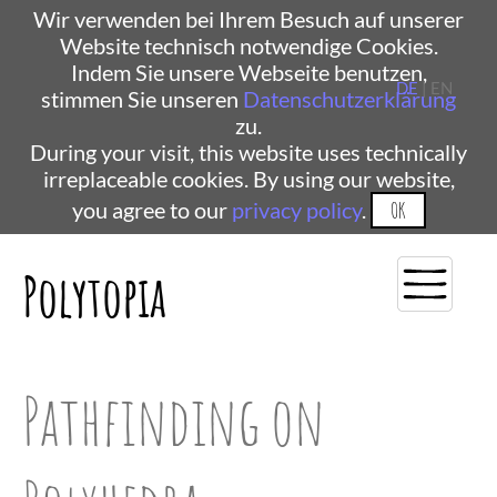
Wir verwenden bei Ihrem Besuch auf unserer
Website technisch notwendige Cookies.
Indem Sie unsere Webseite benutzen,
DE
| EN
stimmen Sie unseren
Datenschutzerklärung
zu.
During your visit, this website uses technically
irreplaceable cookies. By using our website,
you agree to our
privacy policy
.
OK
Polytopia
Pathfinding on