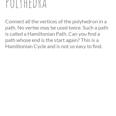
Polyhedra
Connect all the vertices of the polyhedron in a
path. No vertex may be used twice. Such a path
is called a Hamiltonian Path. Can you find a
path whose end is the start again? This is a
Hamiltonian Cycle and is not so easy to find.