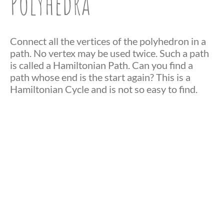
Polyhedra
Connect all the vertices of the polyhedron in a
path. No vertex may be used twice. Such a path
is called a Hamiltonian Path. Can you find a
path whose end is the start again? This is a
Hamiltonian Cycle and is not so easy to find.