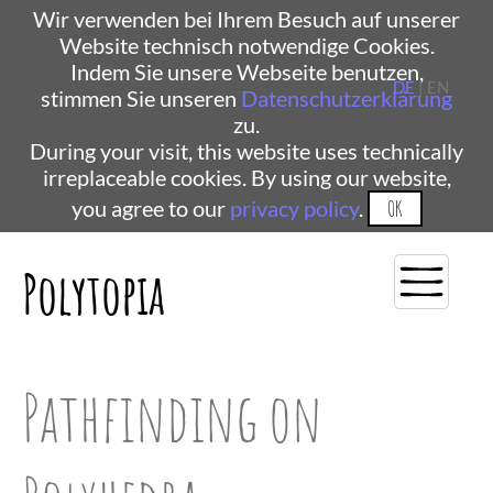
Wir verwenden bei Ihrem Besuch auf unserer
Website technisch notwendige Cookies.
Indem Sie unsere Webseite benutzen,
DE
| EN
stimmen Sie unseren
Datenschutzerklärung
zu.
During your visit, this website uses technically
irreplaceable cookies. By using our website,
you agree to our
privacy policy
.
OK
Polytopia
Pathfinding on