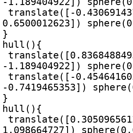
-1.189404922]) sphere(0
 translate([-0.4306914379, -1.572406533, 
0.6500012623]) sphere(0
}

hull(){

 translate([0.8368488493, -0.3394307947, 
-1.189404922]) sphere(0
 translate([-0.4546416056, -0.5648544849, 
-0.7419465353]) sphere(
}

hull(){

 translate([0.3050965612, 0.3137697901, 
1.098664727]) sphere(0.