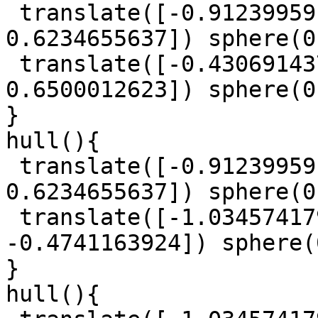
 translate([-0.9123995918, 0.5040430306, 
0.6234655637]) sphere(0
 translate([-0.4306914379, -1.572406533, 
0.6500012623]) sphere(0
}

hull(){

 translate([-0.9123995918, 0.5040430306, 
0.6234655637]) sphere(0
 translate([-1.034574179, -0.0482826561, 
-0.4741163924]) sphere(
}

hull(){
