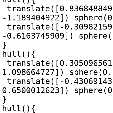
 translate([0.8368488493, -0.3394307947, 
-1.189404922]) sphere(0
 translate([-0.3098215993, 1.083314133, 
-0.6163745909]) sphere(
}

hull(){

 translate([0.3050965612, 0.3137697901, 
1.098664727]) sphere(0.
 translate([-0.4306914379, -1.572406533, 
0.6500012623]) sphere(0
}

hull(){
