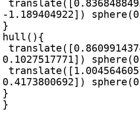
 translate([0.8368488493, -0.3394307947, 
-1.189404922]) sphere(0
}

hull(){

 translate([0.8609914374, 0.780649796, 
0.1027517771]) sphere(0
 translate([1.004564605, -0.2728372335, 
0.4173800692]) sphere(0
}

}