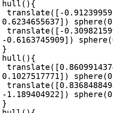
hull(){

 translate([-0.9123995918, 0.5040430306, 
0.6234655637]) sphere(0
 translate([-0.3098215993, 1.083314133, 
-0.6163745909]) sphere(
}

hull(){

 translate([0.8609914374, 0.780649796, 
0.1027517771]) sphere(0
 translate([0.8368488493, -0.3394307947, 
-1.189404922]) sphere(0
}

hull(){
