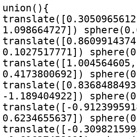
union(){

translate([0.3050965612
1.098664727]) sphere(0.
translate([0.8609914374
0.1027517771]) sphere(0
translate([1.004564605,
0.4173800692]) sphere(0
translate([0.8368488493
-1.189404922]) sphere(0
translate([-0.912399591
0.6234655637]) sphere(0
translate([-0.309821599