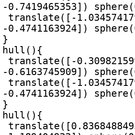
-0.7419465353]) sphere(
 translate([-1.034574179, -0.0482826561, 
-0.4741163924]) sphere(
}

hull(){

 translate([-0.3098215993, 1.083314133, 
-0.6163745909]) sphere(
 translate([-1.034574179, -0.0482826561, 
-0.4741163924]) sphere(
}

hull(){

 translate([0.8368488493, -0.3394307947, 