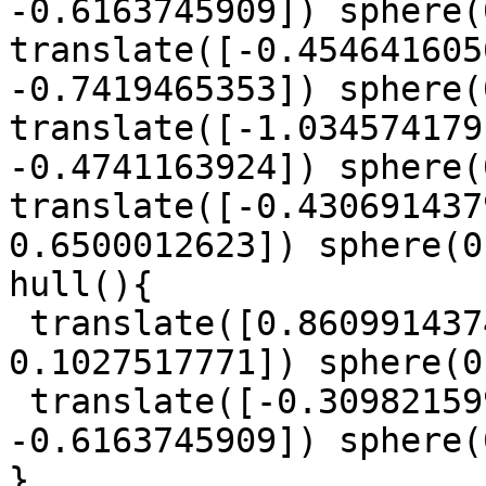
-0.6163745909]) sphere(
translate([-0.454641605
-0.7419465353]) sphere(
translate([-1.034574179
-0.4741163924]) sphere(
translate([-0.430691437
0.6500012623]) sphere(0
hull(){

 translate([0.8609914374, 0.780649796, 
0.1027517771]) sphere(0
 translate([-0.3098215993, 1.083314133, 
-0.6163745909]) sphere(
}
