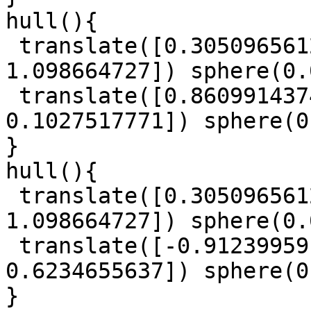
hull(){

 translate([0.3050965612, 0.3137697901, 
1.098664727]) sphere(0.
 translate([0.8609914374, 0.780649796, 
0.1027517771]) sphere(0
}

hull(){

 translate([0.3050965612, 0.3137697901, 
1.098664727]) sphere(0.
 translate([-0.9123995918, 0.5040430306, 
0.6234655637]) sphere(0
}
