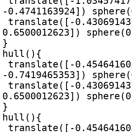
 translate([-1.034574179, -0.0482826561, 
-0.4741163924]) sphere(
 translate([-0.4306914379, -1.572406533, 
0.6500012623]) sphere(0
}

hull(){

 translate([-0.4546416056, -0.5648544849, 
-0.7419465353]) sphere(
 translate([-0.4306914379, -1.572406533, 
0.6500012623]) sphere(0
}

hull(){

 translate([-0.4546416056, -0.5648544849, 