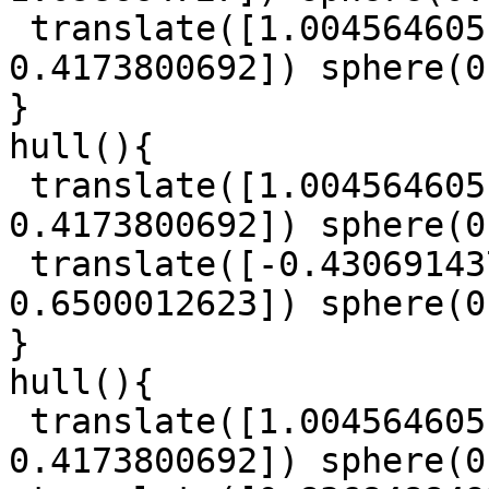
 translate([1.004564605, -0.2728372335, 
0.4173800692]) sphere(0
}

hull(){

 translate([1.004564605, -0.2728372335, 
0.4173800692]) sphere(0
 translate([-0.4306914379, -1.572406533, 
0.6500012623]) sphere(0
}

hull(){

 translate([1.004564605, -0.2728372335, 
0.4173800692]) sphere(0