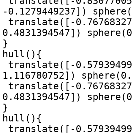
 translate([-0.8307700539, 0.5955452965, 
-0.1279449237]) sphere(
 translate([-0.7676832788, 0.559147144, 
0.4831394547]) sphere(0
}

hull(){

 translate([-0.5793949953, -0.6187515648, 
1.116780752]) sphere(0.
 translate([-0.7676832788, 0.559147144, 
0.4831394547]) sphere(0
}

hull(){

 translate([-0.5793949953, -0.6187515648, 