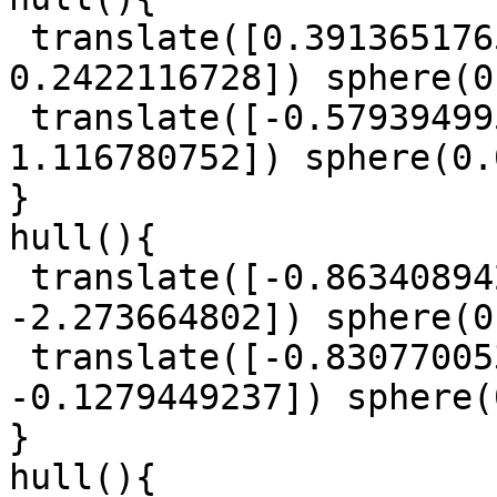
 translate([0.3913651765, -0.9610274096, 
0.2422116728]) sphere(0
 translate([-0.5793949953, -0.6187515648, 
1.116780752]) sphere(0.
}

hull(){

 translate([-0.863408942, -1.029294745, 
-2.273664802]) sphere(0
 translate([-0.8307700539, 0.5955452965, 
-0.1279449237]) sphere(
}

hull(){
