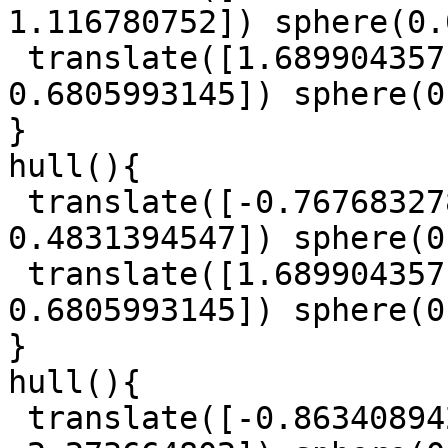
1.116780752]) sphere(0.
 translate([1.689904357, 1.911931522, 
0.6805993145]) sphere(0
}

hull(){

 translate([-0.7676832788, 0.559147144, 
0.4831394547]) sphere(0
 translate([1.689904357, 1.911931522, 
0.6805993145]) sphere(0
}

hull(){

 translate([-0.863408942, -1.029294745, 