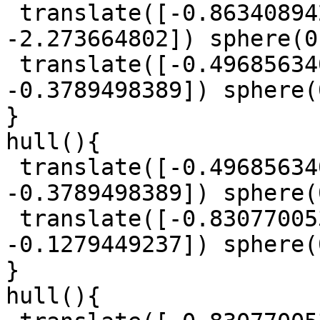
 translate([-0.863408942, -1.029294745, 
-2.273664802]) sphere(0
 translate([-0.4968563402, 0.8119565092, 
-0.3789498389]) sphere(
}

hull(){

 translate([-0.4968563402, 0.8119565092, 
-0.3789498389]) sphere(
 translate([-0.8307700539, 0.5955452965, 
-0.1279449237]) sphere(
}

hull(){
