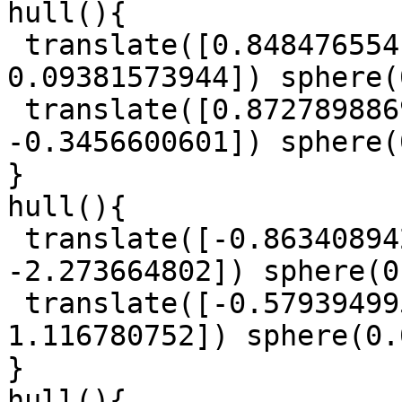
hull(){

 translate([0.8484765541, -0.5766360468, 
0.09381573944]) sphere(
 translate([0.8727898869, -0.4104869208, 
-0.3456600601]) sphere(
}

hull(){

 translate([-0.863408942, -1.029294745, 
-2.273664802]) sphere(0
 translate([-0.5793949953, -0.6187515648, 
1.116780752]) sphere(0.
}

hull(){
