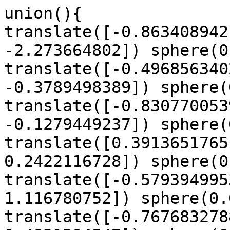
union(){

translate([-0.863408942
-2.273664802]) sphere(0
translate([-0.496856340
-0.3789498389]) sphere(
translate([-0.830770053
-0.1279449237]) sphere(
translate([0.3913651765
0.2422116728]) sphere(0
translate([-0.579394995
1.116780752]) sphere(0.
translate([-0.767683278