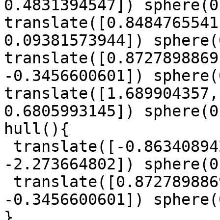
0.4831394547]) sphere(0
translate([0.8484765541
0.09381573944]) sphere(
translate([0.8727898869
-0.3456600601]) sphere(
translate([1.689904357,
0.6805993145]) sphere(0
hull(){

 translate([-0.863408942, -1.029294745, 
-2.273664802]) sphere(0
 translate([0.8727898869, -0.4104869208, 
-0.3456600601]) sphere(
}
