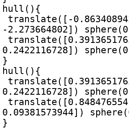
hull(){

 translate([-0.863408942, -1.029294745, 
-2.273664802]) sphere(0
 translate([0.3913651765, -0.9610274096, 
0.2422116728]) sphere(0
}

hull(){

 translate([0.3913651765, -0.9610274096, 
0.2422116728]) sphere(0
 translate([0.8484765541, -0.5766360468, 
0.09381573944]) sphere(
}
