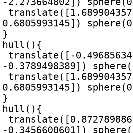
-2.273664802]) sphere(0
 translate([1.689904357, 1.911931522, 
0.6805993145]) sphere(0
}

hull(){

 translate([-0.4968563402, 0.8119565092, 
-0.3789498389]) sphere(
 translate([1.689904357, 1.911931522, 
0.6805993145]) sphere(0
}

hull(){

 translate([0.8727898869, -0.4104869208, 
-0.3456600601]) sphere(