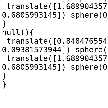
 translate([1.689904357, 1.911931522, 
0.6805993145]) sphere(0
}

hull(){

 translate([0.8484765541, -0.5766360468, 
0.09381573944]) sphere(
 translate([1.689904357, 1.911931522, 
0.6805993145]) sphere(0
}

}