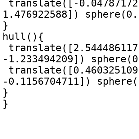
 translate([-0.04787172214, -0.8206448244, 
1.476922588]) sphere(0.
}

hull(){

 translate([2.544486117, 1.327118059, 
-1.233494209]) sphere(0
 translate([0.4603251096, -0.934119009, 
-0.1156704711]) sphere(
}

}