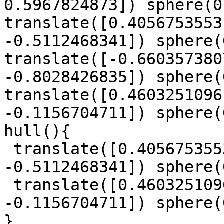
0.5967824873]) sphere(0
translate([0.4056753553
-0.5112468341]) sphere(
translate([-0.660357380
-0.8028426835]) sphere(
translate([0.4603251096
-0.1156704711]) sphere(
hull(){

 translate([0.4056753553, -0.7671120582, 
-0.5112468341]) sphere(
 translate([0.4603251096, -0.934119009, 
-0.1156704711]) sphere(
}
