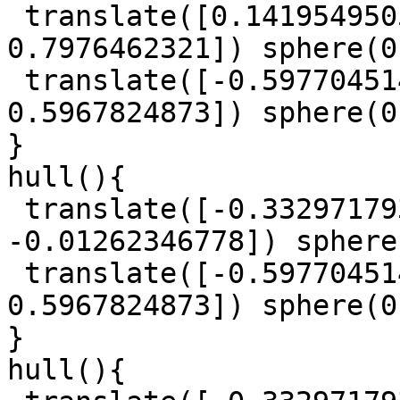
 translate([0.1419549505, 0.6415185097, 
0.7976462321]) sphere(0
 translate([-0.5977045147, 0.7409251004, 
0.5967824873]) sphere(0
}

hull(){

 translate([-0.3329717939, 0.9613777468, 
-0.01262346778]) sphere
 translate([-0.5977045147, 0.7409251004, 
0.5967824873]) sphere(0
}

hull(){
