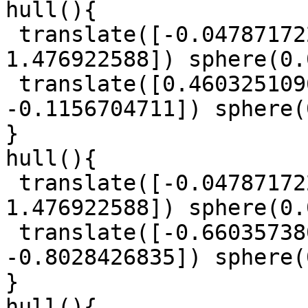
hull(){

 translate([-0.04787172214, -0.8206448244, 
1.476922588]) sphere(0.
 translate([0.4603251096, -0.934119009, 
-0.1156704711]) sphere(
}

hull(){

 translate([-0.04787172214, -0.8206448244, 
1.476922588]) sphere(0.
 translate([-0.6603573807, -0.9609642464, 
-0.8028426835]) sphere(
}

hull(){
