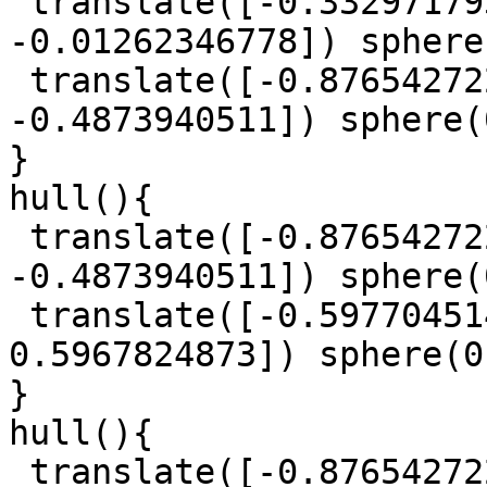
 translate([-0.3329717939, 0.9613777468, 
-0.01262346778]) sphere
 translate([-0.8765427225, 0.6100613701, 
-0.4873940511]) sphere(
}

hull(){

 translate([-0.8765427225, 0.6100613701, 
-0.4873940511]) sphere(
 translate([-0.5977045147, 0.7409251004, 
0.5967824873]) sphere(0
}

hull(){

 translate([-0.8765427225, 0.6100613701, 