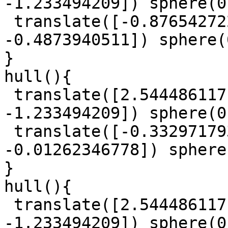
-1.233494209]) sphere(0
 translate([-0.8765427225, 0.6100613701, 
-0.4873940511]) sphere(
}

hull(){

 translate([2.544486117, 1.327118059, 
-1.233494209]) sphere(0
 translate([-0.3329717939, 0.9613777468, 
-0.01262346778]) sphere
}

hull(){

 translate([2.544486117, 1.327118059, 
-1.233494209]) sphere(0