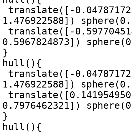
 translate([-0.04787172214, -0.8206448244, 
1.476922588]) sphere(0.
 translate([-0.5977045147, 0.7409251004, 
0.5967824873]) sphere(0
}

hull(){

 translate([-0.04787172214, -0.8206448244, 
1.476922588]) sphere(0.
 translate([0.1419549505, 0.6415185097, 
0.7976462321]) sphere(0
}

hull(){
