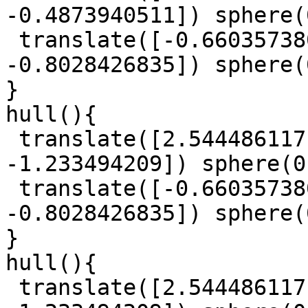
-0.4873940511]) sphere(
 translate([-0.6603573807, -0.9609642464, 
-0.8028426835]) sphere(
}

hull(){

 translate([2.544486117, 1.327118059, 
-1.233494209]) sphere(0
 translate([-0.6603573807, -0.9609642464, 
-0.8028426835]) sphere(
}

hull(){

 translate([2.544486117, 1.327118059, 