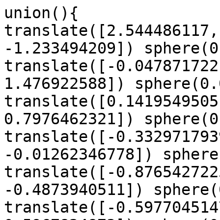
union(){

translate([2.544486117,
-1.233494209]) sphere(0
translate([-0.047871722
1.476922588]) sphere(0.
translate([0.1419549505
0.7976462321]) sphere(0
translate([-0.332971793
-0.01262346778]) sphere
translate([-0.876542722
-0.4873940511]) sphere(
translate([-0.597704514