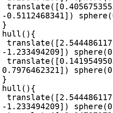
 translate([0.4056753553, -0.7671120582, 
-0.5112468341]) sphere(
}

hull(){

 translate([2.544486117, 1.327118059, 
-1.233494209]) sphere(0
 translate([0.1419549505, 0.6415185097, 
0.7976462321]) sphere(0
}

hull(){

 translate([2.544486117, 1.327118059, 
-1.233494209]) sphere(0