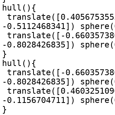
hull(){

 translate([0.4056753553, -0.7671120582, 
-0.5112468341]) sphere(
 translate([-0.6603573807, -0.9609642464, 
-0.8028426835]) sphere(
}

hull(){

 translate([-0.6603573807, -0.9609642464, 
-0.8028426835]) sphere(
 translate([0.4603251096, -0.934119009, 
-0.1156704711]) sphere(
}
