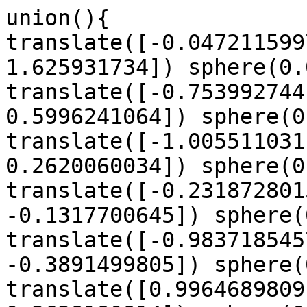
union(){

translate([-0.047211599
1.625931734]) sphere(0.
translate([-0.753992744
0.5996241064]) sphere(0
translate([-1.005511031
0.2620060034]) sphere(0
translate([-0.231872801
-0.1317700645]) sphere(
translate([-0.983718545
-0.3891499805]) sphere(
translate([0.9964689809