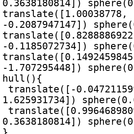
0.3638180814]) sphere(0
translate([1.00038778, 
-0.2087947147]) sphere(
translate([0.8288886922
-0.1185072734]) sphere(
translate([0.1492459845
-1.707295448]) sphere(0
hull(){

 translate([-0.0472115997, -1.423617015, 
1.625931734]) sphere(0.
 translate([0.9964689809, 0.4348150298, 
0.3638180814]) sphere(0
}
