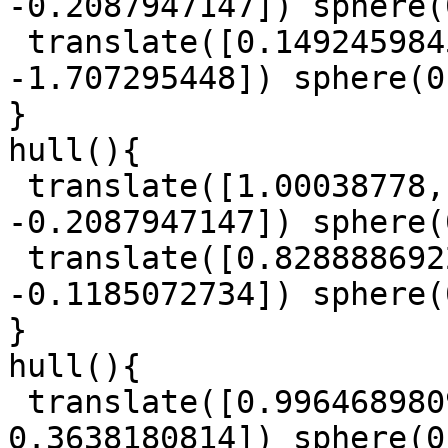
-0.2087947147]) sphere(
 translate([0.1492459845, -0.6110951179, 
-1.707295448]) sphere(0
}

hull(){

 translate([1.00038778, -0.1562993381, 
-0.2087947147]) sphere(
 translate([0.8288886922, -0.5850159985, 
-0.1185072734]) sphere(
}

hull(){

 translate([0.9964689809, 0.4348150298, 
0.3638180814]) sphere(0