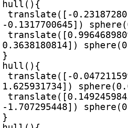
hull(){

 translate([-0.2318728015, 1.484867819, 
-0.1317700645]) sphere(
 translate([0.9964689809, 0.4348150298, 
0.3638180814]) sphere(0
}

hull(){

 translate([-0.0472115997, -1.423617015, 
1.625931734]) sphere(0.
 translate([0.1492459845, -0.6110951179, 
-1.707295448]) sphere(0
}

hull(){
