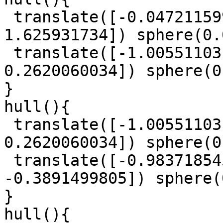
 translate([-0.0472115997, -1.423617015, 
1.625931734]) sphere(0.
 translate([-1.005511031, 0.01044181468, 
0.2620060034]) sphere(0
}

hull(){

 translate([-1.005511031, 0.01044181468, 
0.2620060034]) sphere(0
 translate([-0.9837185457, 0.186760831, 
-0.3891499805]) sphere(
}

hull(){
