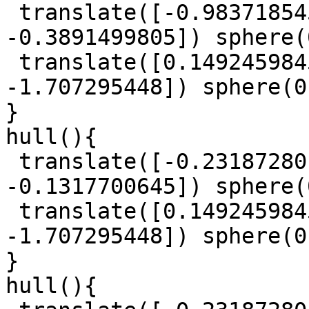
 translate([-0.9837185457, 0.186760831, 
-0.3891499805]) sphere(
 translate([0.1492459845, -0.6110951179, 
-1.707295448]) sphere(0
}

hull(){

 translate([-0.2318728015, 1.484867819, 
-0.1317700645]) sphere(
 translate([0.1492459845, -0.6110951179, 
-1.707295448]) sphere(0
}

hull(){
