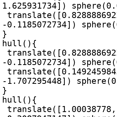
1.625931734]) sphere(0.
 translate([0.8288886922, -0.5850159985, 
-0.1185072734]) sphere(
}

hull(){

 translate([0.8288886922, -0.5850159985, 
-0.1185072734]) sphere(
 translate([0.1492459845, -0.6110951179, 
-1.707295448]) sphere(0
}

hull(){

 translate([1.00038778, -0.1562993381, 