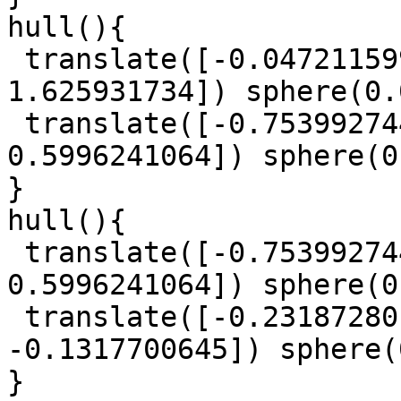
hull(){

 translate([-0.0472115997, -1.423617015, 
1.625931734]) sphere(0.
 translate([-0.753992744, 0.3917385263, 
0.5996241064]) sphere(0
}

hull(){

 translate([-0.753992744, 0.3917385263, 
0.5996241064]) sphere(0
 translate([-0.2318728015, 1.484867819, 
-0.1317700645]) sphere(
}
