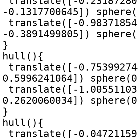
 translate([-0.2318728015, 1.484867819, 
-0.1317700645]) sphere(
 translate([-0.9837185457, 0.186760831, 
-0.3891499805]) sphere(
}

hull(){

 translate([-0.753992744, 0.3917385263, 
0.5996241064]) sphere(0
 translate([-1.005511031, 0.01044181468, 
0.2620060034]) sphere(0
}

hull(){

 translate([-0.0472115997, -1.423617015, 