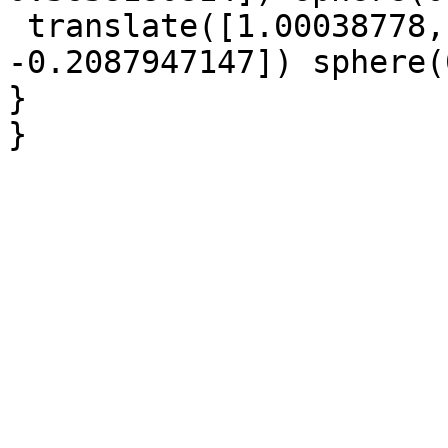
 translate([1.00038778, -0.1562993381, 
-0.2087947147]) sphere(
}

}